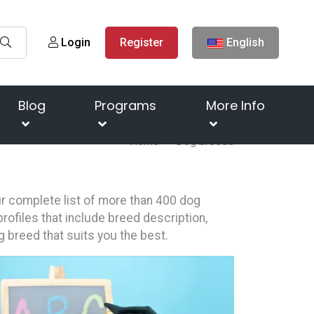
Login
Register
English
Blog
Programs
More Info
Home
Dog breeds
our complete list of more than 400 dog
rofiles that include breed description,
g breed that suits you the best.