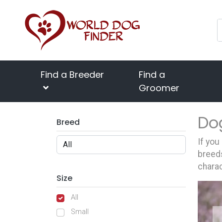
Find a Breeder
Find a
Groomer
Do
Breed
If you
breeds
charac
Size
All
Small