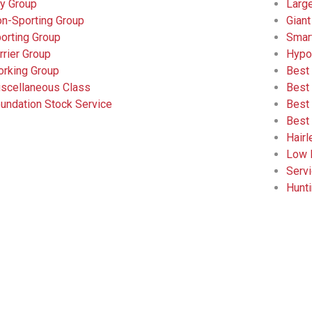
y Group
Larg
n-Sporting Group
Giant
orting Group
Smar
rrier Group
Hypo
rking Group
Best
scellaneous Class
Best
undation Stock Service
Best
Best
Hair
Low 
Serv
Hunt