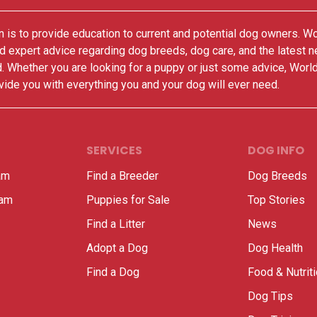
 is to provide education to current and potential dog owners. W
nd expert advice regarding dog breeds, dog care, and the latest 
. Whether you are looking for a puppy or just some advice, Worl
vide you with everything you and your dog will ever need.
SERVICES
DOG INFO
am
Find a Breeder
Dog Breeds
ram
Puppies for Sale
Top Stories
Find a Litter
News
Adopt a Dog
Dog Health
Find a Dog
Food & Nutrit
Dog Tips