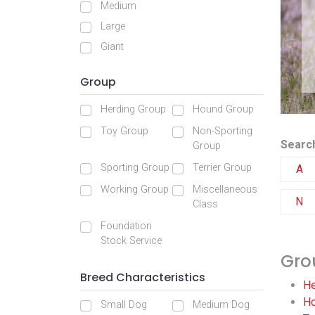
Medium
Large
Giant
Group
Herding Group
Hound Group
Toy Group
Non-Sporting
Search
Group
Sporting Group
Terrier Group
A
Working Group
Miscellaneous
N
Class
Foundation
Stock Service
Gro
Breed Characteristics
He
Ho
Small Dog
Medium Dog