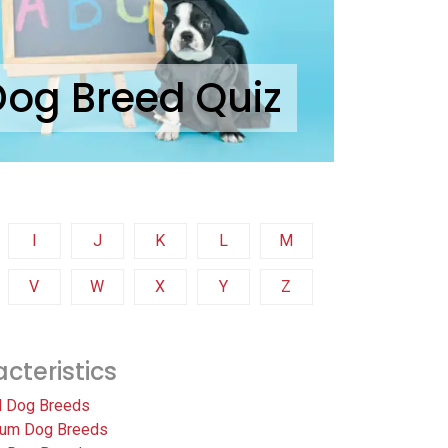
Dog Breed Quiz
I
J
K
L
M
V
W
X
Y
Z
cteristics
l Dog Breeds
um Dog Breeds