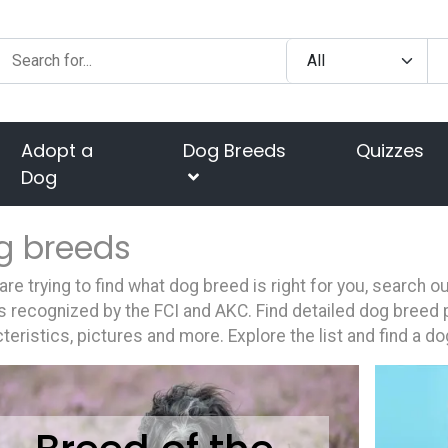
Adopt a
Dog Breeds
Quizzes
Dog
g breeds
 are trying to find what dog breed is right for you, search 
 recognized by the FCI and AKC. Find detailed dog breed p
teristics, pictures and more. Explore the list and find a do