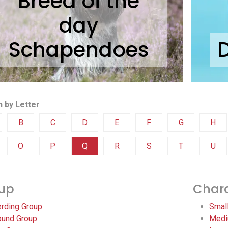
Breed of the
day
Schapendoes
 by Letter
B
C
D
E
F
G
H
O
P
Q
R
S
T
U
up
Chara
rding Group
Smal
und Group
Medi