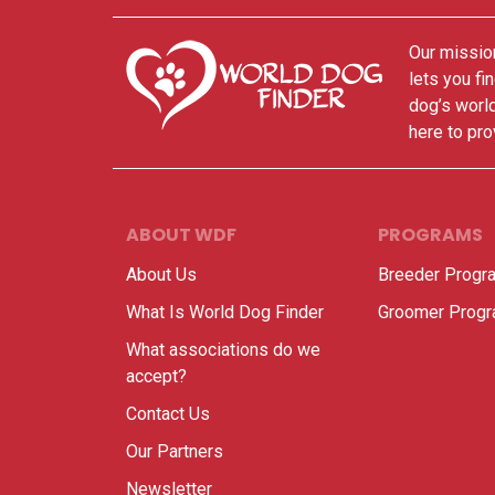
Our mission
lets you fi
dog’s world
here to pro
ABOUT WDF
PROGRAMS
About Us
Breeder Progr
What Is World Dog Finder
Groomer Prog
What associations do we
accept?
Contact Us
Our Partners
Newsletter