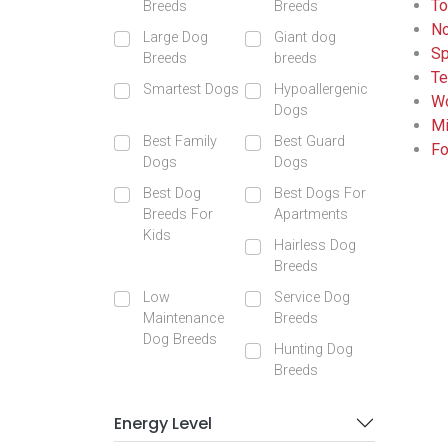
To
Breeds
Breeds
No
Large Dog
Giant dog
Sp
Breeds
breeds
Te
Smartest Dogs
Hypoallergenic
Wo
Dogs
Mi
Best Family
Best Guard
Fo
Dogs
Dogs
Best Dog
Best Dogs For
Breeds For
Apartments
Kids
Hairless Dog
Breeds
Low
Service Dog
Maintenance
Breeds
Dog Breeds
Hunting Dog
Breeds
Energy Level