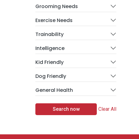
Grooming Needs
Exercise Needs
Trainability
Intelligence
Kid Friendly
Dog Friendly
General Health
Search now
Clear All