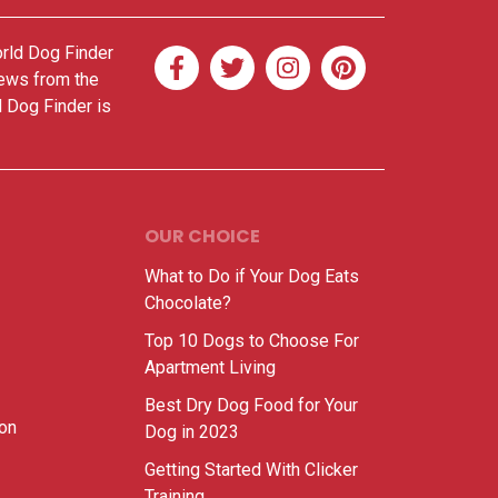
orld Dog Finder
news from the
d Dog Finder is
OUR CHOICE
What to Do if Your Dog Eats
Chocolate?
Top 10 Dogs to Choose For
Apartment Living
Best Dry Dog Food for Your
ion
Dog in 2023
Getting Started With Clicker
Training