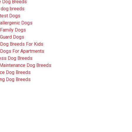
e Dog Breeds
 dog breeds
test Dogs
allergenic Dogs
 Family Dogs
 Guard Dogs
 Dog Breeds For Kids
 Dogs For Apartments
less Dog Breeds
Maintenance Dog Breeds
ice Dog Breeds
ing Dog Breeds