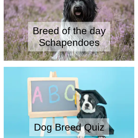
Breed of the day
Schapendoes
Dog Breed Quiz