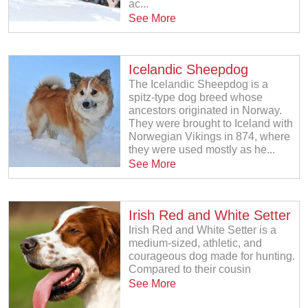
ac...
See More
Icelandic Sheepdog
The Icelandic Sheepdog is a
spitz-type dog breed whose
ancestors originated in Norway.
They were brought to Iceland with
Norwegian Vikings in 874, where
they were used mostly as he...
See More
Irish Red and White Setter
Irish Red and White Setter is a
medium-sized, athletic, and
courageous dog made for hunting.
Compared to their cousin
See More