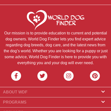
Our mission is to provide education to current and potential
dog owners. World Dog Finder lets you find expert advice
regarding dog breeds, dog care, and the latest news from
the dog’s world. Whether you are looking for a puppy or just
some advice, World Dog Finder is here to provide you with
everything you and your dog will ever need.
ABOUT WDF
About Us
PROGRAMS
What Is World Dog Finder
Breeder Program