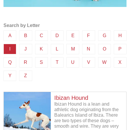
Search by Letter
A
B
C
D
E
F
G
H
I
J
K
L
M
N
O
P
Q
R
S
T
U
V
W
X
Y
Z
Ibizan Hound
Ibizan Hound is a lean and
athletic dog originating from the
Balearics Island of Ibiza. There
are two types of these dogs –
smooth and wire. They are very