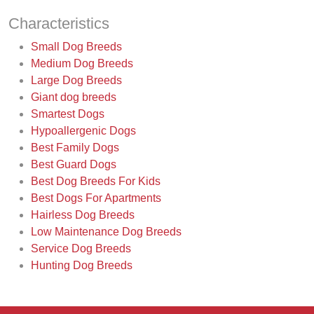
Characteristics
Small Dog Breeds
Medium Dog Breeds
Large Dog Breeds
Giant dog breeds
Smartest Dogs
Hypoallergenic Dogs
Best Family Dogs
Best Guard Dogs
Best Dog Breeds For Kids
Best Dogs For Apartments
Hairless Dog Breeds
Low Maintenance Dog Breeds
Service Dog Breeds
Hunting Dog Breeds