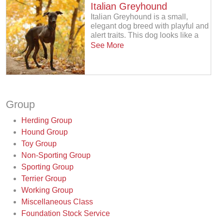
Italian Greyhound
Italian Greyhound is a small,
elegant dog breed with playful and
alert traits. This dog looks like a
See More
Group
Herding Group
Hound Group
Toy Group
Non-Sporting Group
Sporting Group
Terrier Group
Working Group
Miscellaneous Class
Foundation Stock Service