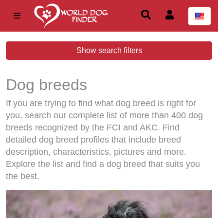
Show search filters
Dog breeds
If you are trying to find what dog breed is right for
you, search our complete list of more than 400 dog
breeds recognized by the FCI and AKC. Find
detailed dog breed profiles that include breed
description, characteristics, pictures and more.
Explore the list and find a dog breed that suits you
the best.