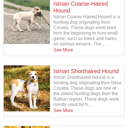
Istrian Coarse-Haired
Hound
Istrian Coarse-Haired Hound is a
hunting dog originating from
Croatia. These dogs were bred
from the beginning to hunt small
game, such as foxes and hares,
on various terrains. The...
See More
Istrian Shorthaired Hound
Istrian Shorthaired Hound is a
hunting dog originating from Istria,
Croatia. These dogs are one of
the oldest hunting dogs from the
Balkan region. These dogs were
mostly used for h...
See More