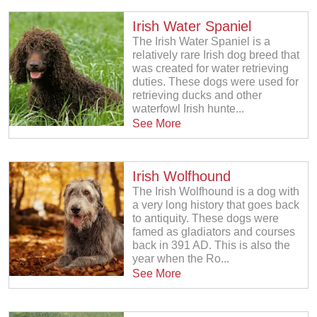
Irish Water Spaniel
The Irish Water Spaniel is a
relatively rare Irish dog breed that
was created for water retrieving
duties. These dogs were used for
retrieving ducks and other
waterfowl Irish hunte...
See More
Irish Wolfhound
The Irish Wolfhound is a dog with
a very long history that goes back
to antiquity. These dogs were
famed as gladiators and courses
back in 391 AD. This is also the
year when the Ro...
See More