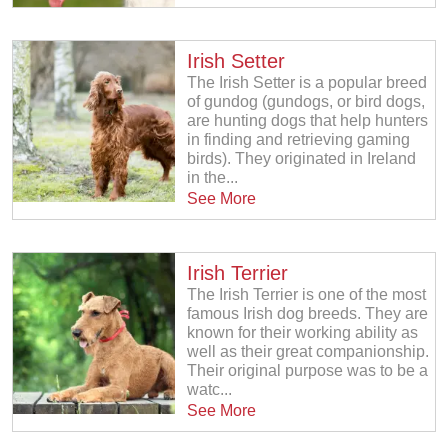
Irish Setter
The Irish Setter is a popular breed
of gundog (gundogs, or bird dogs,
are hunting dogs that help hunters
in finding and retrieving gaming
birds). They originated in Ireland
in the...
See More
Irish Terrier
The Irish Terrier is one of the most
famous Irish dog breeds. They are
known for their working ability as
well as their great companionship.
Their original purpose was to be a
watc...
See More