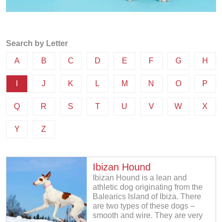
Search by Letter
A
B
C
D
E
F
G
H
I
J
K
L
M
N
O
P
Q
R
S
T
U
V
W
X
Y
Z
Ibizan Hound
Ibizan Hound is a lean and
athletic dog originating from the
Balearics Island of Ibiza. There
are two types of these dogs –
smooth and wire. They are very