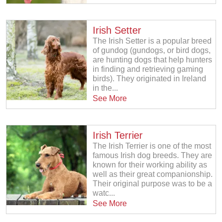
Irish Setter
The Irish Setter is a popular breed
of gundog (gundogs, or bird dogs,
are hunting dogs that help hunters
in finding and retrieving gaming
birds). They originated in Ireland
in the...
See More
Irish Terrier
The Irish Terrier is one of the most
famous Irish dog breeds. They are
known for their working ability as
well as their great companionship.
Their original purpose was to be a
watc...
See More