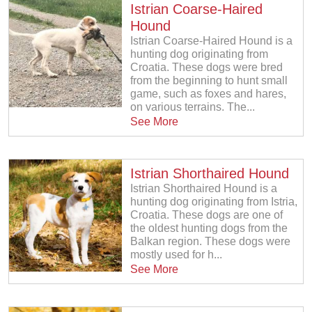
Istrian Coarse-Haired
Hound
Istrian Coarse-Haired Hound is a
hunting dog originating from
Croatia. These dogs were bred
from the beginning to hunt small
game, such as foxes and hares,
on various terrains. The...
See More
Istrian Shorthaired Hound
Istrian Shorthaired Hound is a
hunting dog originating from Istria,
Croatia. These dogs are one of
the oldest hunting dogs from the
Balkan region. These dogs were
mostly used for h...
See More