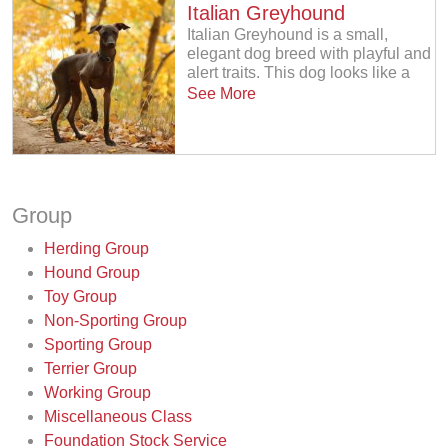
Italian Greyhound
Italian Greyhound is a small,
elegant dog breed with playful and
alert traits. This dog looks like a
See More
Group
Herding Group
Hound Group
Toy Group
Non-Sporting Group
Sporting Group
Terrier Group
Working Group
Miscellaneous Class
Foundation Stock Service