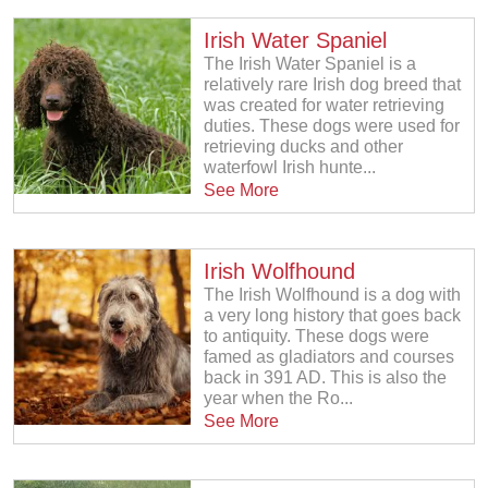
Irish Water Spaniel
The Irish Water Spaniel is a
relatively rare Irish dog breed that
was created for water retrieving
duties. These dogs were used for
retrieving ducks and other
waterfowl Irish hunte...
See More
Irish Wolfhound
The Irish Wolfhound is a dog with
a very long history that goes back
to antiquity. These dogs were
famed as gladiators and courses
back in 391 AD. This is also the
year when the Ro...
See More