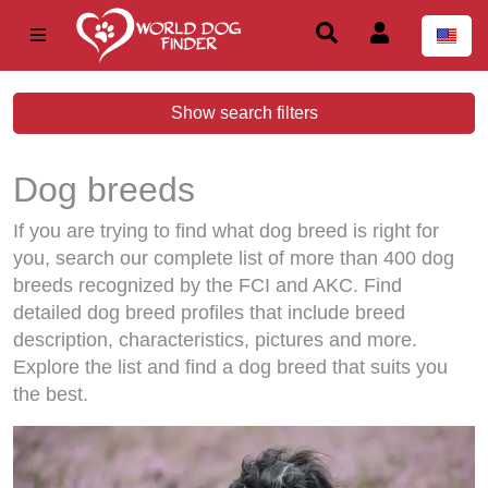
Show search filters
Dog breeds
If you are trying to find what dog breed is right for
you, search our complete list of more than 400 dog
breeds recognized by the FCI and AKC. Find
detailed dog breed profiles that include breed
description, characteristics, pictures and more.
Explore the list and find a dog breed that suits you
the best.