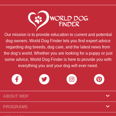
Our mission is to provide education to current and potential
dog owners. World Dog Finder lets you find expert advice
regarding dog breeds, dog care, and the latest news from
the dog’s world. Whether you are looking for a puppy or just
some advice, World Dog Finder is here to provide you with
everything you and your dog will ever need.
ABOUT WDF
About Us
PROGRAMS
What Is World Dog Finder
Breeder Program