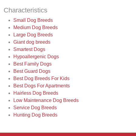
Characteristics
Small Dog Breeds
Medium Dog Breeds
Large Dog Breeds
Giant dog breeds
Smartest Dogs
Hypoallergenic Dogs
Best Family Dogs
Best Guard Dogs
Best Dog Breeds For Kids
Best Dogs For Apartments
Hairless Dog Breeds
Low Maintenance Dog Breeds
Service Dog Breeds
Hunting Dog Breeds