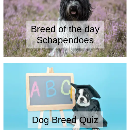
Breed of the day
Schapendoes
Dog Breed Quiz