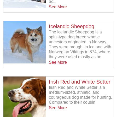
ac...
See More
Icelandic Sheepdog
The Icelandic Sheepdog is a
spitz-type dog breed whose
ancestors originated in Norway.
They were brought to Iceland with
Norwegian Vikings in 874, where
they were used mostly as he...
See More
Irish Red and White Setter
Irish Red and White Setter is a
medium-sized, athletic, and
courageous dog made for hunting.
Compared to their cousin
See More