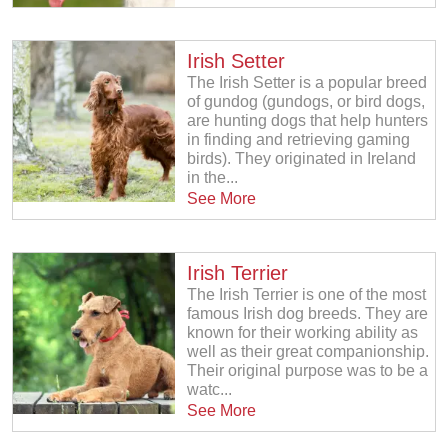
Irish Setter
The Irish Setter is a popular breed
of gundog (gundogs, or bird dogs,
are hunting dogs that help hunters
in finding and retrieving gaming
birds). They originated in Ireland
in the...
See More
Irish Terrier
The Irish Terrier is one of the most
famous Irish dog breeds. They are
known for their working ability as
well as their great companionship.
Their original purpose was to be a
watc...
See More