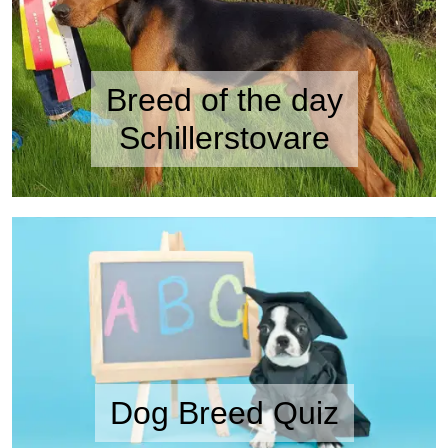
Breed of the day
Schillerstovare
Dog Breed Quiz