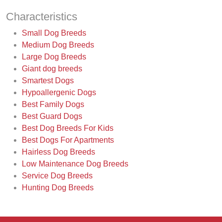
Characteristics
Small Dog Breeds
Medium Dog Breeds
Large Dog Breeds
Giant dog breeds
Smartest Dogs
Hypoallergenic Dogs
Best Family Dogs
Best Guard Dogs
Best Dog Breeds For Kids
Best Dogs For Apartments
Hairless Dog Breeds
Low Maintenance Dog Breeds
Service Dog Breeds
Hunting Dog Breeds