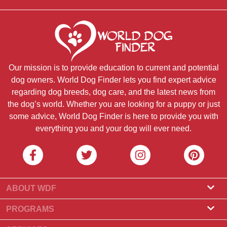
Our mission is to provide education to current and potential
dog owners. World Dog Finder lets you find expert advice
regarding dog breeds, dog care, and the latest news from
the dog’s world. Whether you are looking for a puppy or just
some advice, World Dog Finder is here to provide you with
everything you and your dog will ever need.
ABOUT WDF
About Us
PROGRAMS
What Is World Dog Finder
Breeder Program