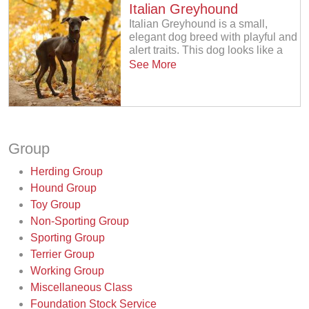
Italian Greyhound
Italian Greyhound is a small,
elegant dog breed with playful and
alert traits. This dog looks like a
See More
Group
Herding Group
Hound Group
Toy Group
Non-Sporting Group
Sporting Group
Terrier Group
Working Group
Miscellaneous Class
Foundation Stock Service