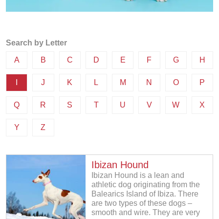
Search by Letter
A
B
C
D
E
F
G
H
I
J
K
L
M
N
O
P
Q
R
S
T
U
V
W
X
Y
Z
Ibizan Hound
Ibizan Hound is a lean and
athletic dog originating from the
Balearics Island of Ibiza. There
are two types of these dogs –
smooth and wire. They are very