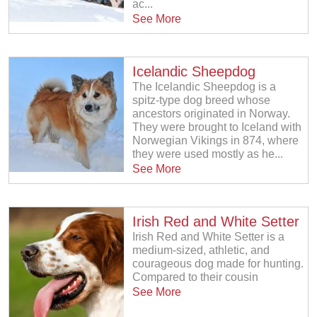
ac...
See More
Icelandic Sheepdog
The Icelandic Sheepdog is a
spitz-type dog breed whose
ancestors originated in Norway.
They were brought to Iceland with
Norwegian Vikings in 874, where
they were used mostly as he...
See More
Irish Red and White Setter
Irish Red and White Setter is a
medium-sized, athletic, and
courageous dog made for hunting.
Compared to their cousin
See More