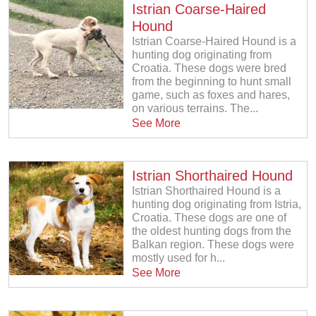
Istrian Coarse-Haired
Hound
Istrian Coarse-Haired Hound is a
hunting dog originating from
Croatia. These dogs were bred
from the beginning to hunt small
game, such as foxes and hares,
on various terrains. The...
See More
Istrian Shorthaired Hound
Istrian Shorthaired Hound is a
hunting dog originating from Istria,
Croatia. These dogs are one of
the oldest hunting dogs from the
Balkan region. These dogs were
mostly used for h...
See More