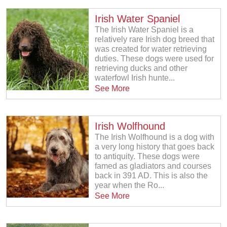
Irish Water Spaniel
The Irish Water Spaniel is a
relatively rare Irish dog breed that
was created for water retrieving
duties. These dogs were used for
retrieving ducks and other
waterfowl Irish hunte...
See More
Irish Wolfhound
The Irish Wolfhound is a dog with
a very long history that goes back
to antiquity. These dogs were
famed as gladiators and courses
back in 391 AD. This is also the
year when the Ro...
See More