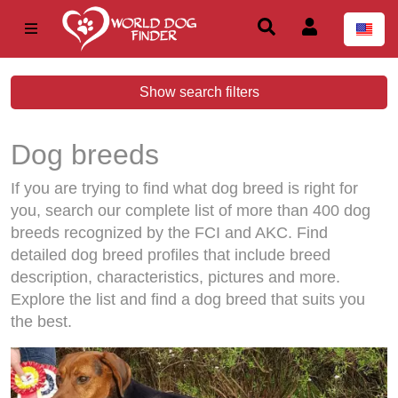
Show search filters
Dog breeds
If you are trying to find what dog breed is right for
you, search our complete list of more than 400 dog
breeds recognized by the FCI and AKC. Find
detailed dog breed profiles that include breed
description, characteristics, pictures and more.
Explore the list and find a dog breed that suits you
the best.