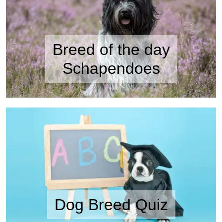
Breed of the day
Schapendoes
Dog Breed Quiz