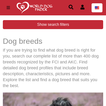
Show search filters
Dog breeds
If you are trying to find what dog breed is right for
you, search our complete list of more than 400 dog
breeds recognized by the FCI and AKC. Find
detailed dog breed profiles that include breed
description, characteristics, pictures and more.
Explore the list and find a dog breed that suits you
the best.