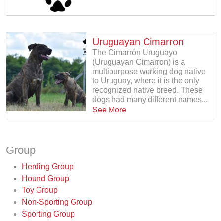
Uruguayan Cimarron
The Cimarrón Uruguayo
(Uruguayan Cimarron) is a
multipurpose working dog native
to Uruguay, where it is the only
recognized native breed. These
dogs had many different names...
See More
Group
Herding Group
Hound Group
Toy Group
Non-Sporting Group
Sporting Group