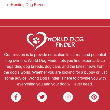
Hunting Dog Breeds
Our mission is to provide education to current and potential
dog owners. World Dog Finder lets you find expert advice
regarding dog breeds, dog care, and the latest news from
the dog’s world. Whether you are looking for a puppy or just
some advice, World Dog Finder is here to provide you with
everything you and your dog will ever need.