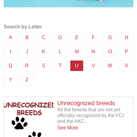
Search by Letter
A
B
C
D
E
F
G
H
I
J
K
L
M
N
O
P
Q
R
S
T
U
V
W
X
Y
Z
Unrecognized breeds
All the breeds that are not yet
officially recognized by the FCI
and the AKC.
See More