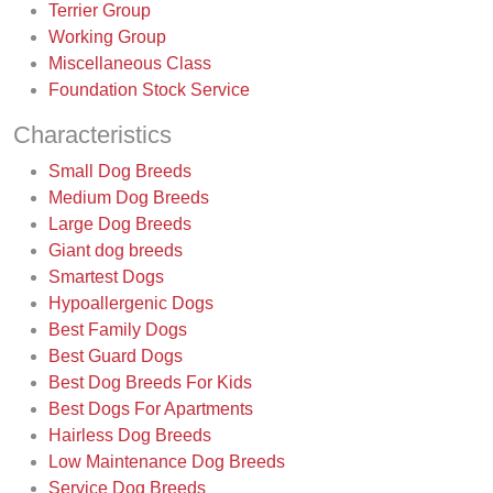
Terrier Group
Working Group
Miscellaneous Class
Foundation Stock Service
Characteristics
Small Dog Breeds
Medium Dog Breeds
Large Dog Breeds
Giant dog breeds
Smartest Dogs
Hypoallergenic Dogs
Best Family Dogs
Best Guard Dogs
Best Dog Breeds For Kids
Best Dogs For Apartments
Hairless Dog Breeds
Low Maintenance Dog Breeds
Service Dog Breeds