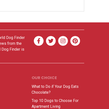
orld Dog Finder
news from the
d Dog Finder is
OUR CHOICE
What to Do if Your Dog Eats
Chocolate?
Top 10 Dogs to Choose For
Apartment Living