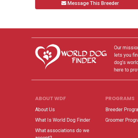
Message This Breeder
Our mission
lets you fi
dog’s world
here to pro
ABOUT WDF
PROGRAMS
About Us
Breeder Progr
What Is World Dog Finder
Groomer Prog
What associations do we
accept?