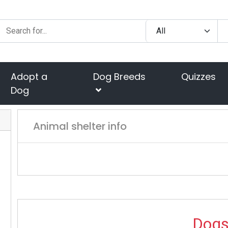
Adopt a
Dog Breeds
Quizzes
Dog
Animal shelter info
Dog