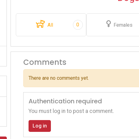
0
All
Females
Comments
There are no comments yet.
Authentication required
You must log in to post a comment.
Log in