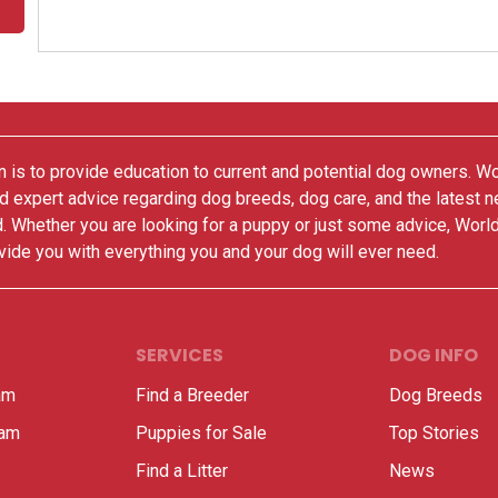
 is to provide education to current and potential dog owners. W
nd expert advice regarding dog breeds, dog care, and the latest 
. Whether you are looking for a puppy or just some advice, Worl
vide you with everything you and your dog will ever need.
SERVICES
DOG INFO
am
Find a Breeder
Dog Breeds
ram
Puppies for Sale
Top Stories
Find a Litter
News