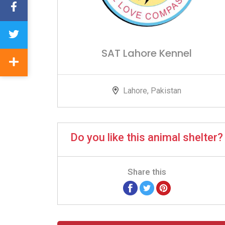
SAT Lahore Kennel
Lahore, Pakistan
Do you like this animal shelter?
Share this