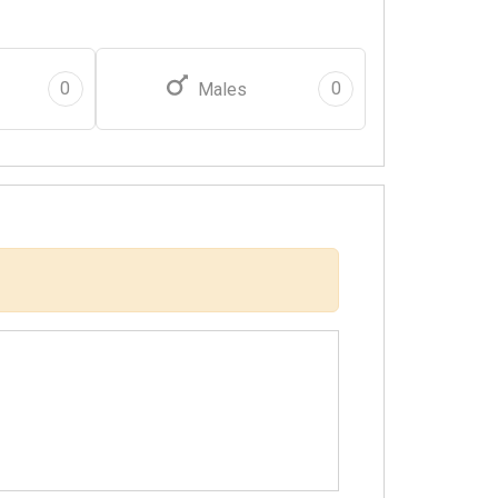
0
0
Males