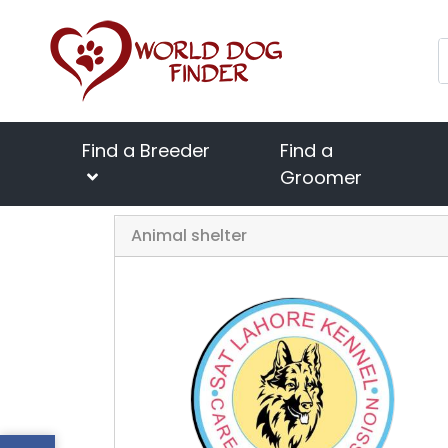
Find a Breeder
Find a
Groomer
Home
Animal shelter
SAT Lahore Kennel
Previous
Animal shelter