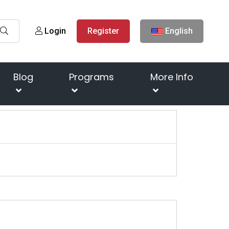
Login
Register
English
Blog
Programs
More Info
Next
s