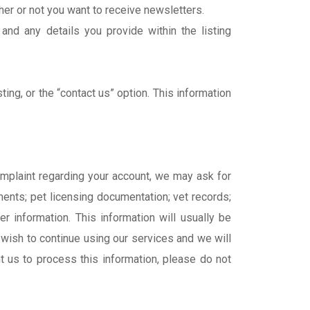
her or not you want to receive newsletters.
and any details you provide within the listing
ng, or the “contact us” option. This information
complaint regarding your account, we may ask for
ments; pet licensing documentation; vet records;
er information. This information will usually be
 wish to continue using our services and we will
nt us to process this information, please do not