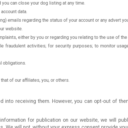
 you can close your dog listing at any time.
 account data.
g) emails regarding the status of your account or any advert you
ur website.
plaints, either by you or regarding you relating to the use of the
e fraudulent activities; for security purposes; to monitor usag
l obligations.
that of our affiliates, you, or others.
d into receiving them. However, you can opt-out of the
formation for publication on our website, we will publ
s. We will not, without your express consent provide your 