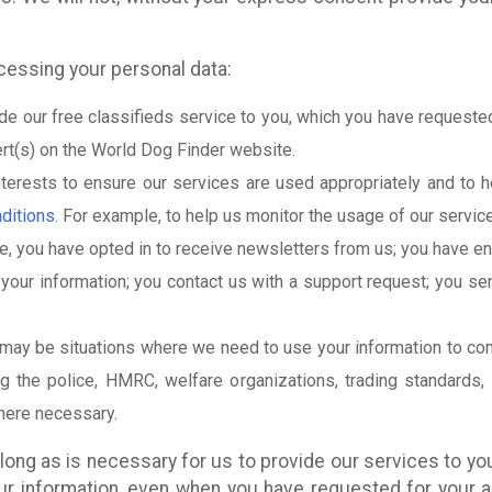
ocessing your personal data:
e our free classifieds service to you, which you have requested
ert(s) on the World Dog Finder website.
nterests to ensure our services are used appropriately and to 
ditions
. For example, to help us monitor the usage of our servic
, you have opted in to receive newsletters from us; you have en
your information; you contact us with a support request; you sen
 may be situations where we need to use your information to comp
ing the police, HMRC, welfare organizations, trading standards,
where necessary.
long as is necessary for us to provide our services to you
our information, even when you have requested for your 