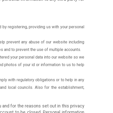
 by registering, providing us with your personal
help prevent any abuse of our website including
es and to prevent the use of multiple accounts.
tered your personal data into our website so we
d photos of your id or information to us to help
ly with regulatory obligations or to help in any
 and local councils. Also for the establishment,
 and for the reasons set out in this privacy
account to be closed. Personal information