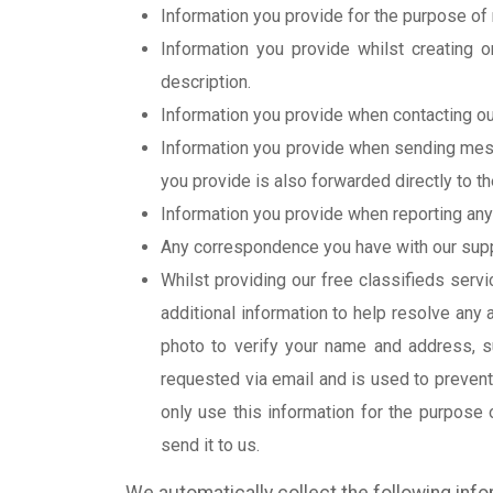
Information you provide for the purpose of 
Information you provide whilst creating o
description.
Information you provide when contacting our
Information you provide when sending messa
you provide is also forwarded directly to th
Information you provide when reporting any 
Any correspondence you have with our suppor
Whilst providing our free classifieds serv
additional information to help resolve any
photo to verify your name and address, suc
requested via email and is used to prevent
only use this information for the purpose 
send it to us.