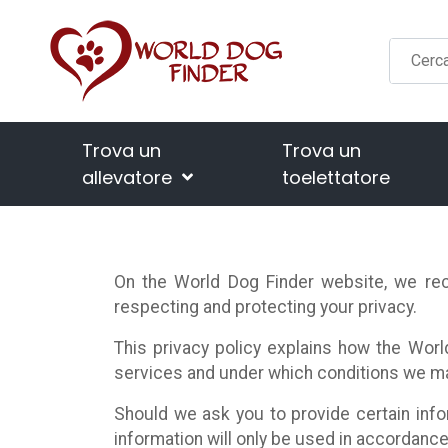
Trova un
Trova un
allevatore
toelettatore
On the World Dog Finder website, we rec
respecting and protecting your privacy.
This privacy policy explains how the Worl
services and under which conditions we may
Should we ask you to provide certain info
information will only be used in accordance 