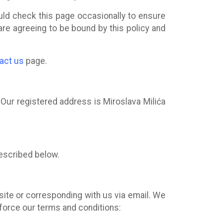
uld check this page occasionally to ensure
are agreeing to be bound by this policy and
act us
page.
. Our registered address is Miroslava Milića
escribed below.
bsite or corresponding with us via email. We
nforce our terms and conditions: