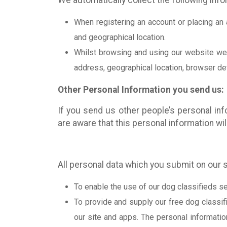
We automatically collect the following inf
When registering an account or placing an 
and geographical location.
Whilst browsing and using our website we c
address, geographical location, browser devi
Other Personal Information you send us:
If you send us other people’s personal inf
are aware that this personal information wi
All personal data which you submit on our s
To enable the use of our dog classifieds se
To provide and supply our free dog classifi
our site and apps. The personal informatio