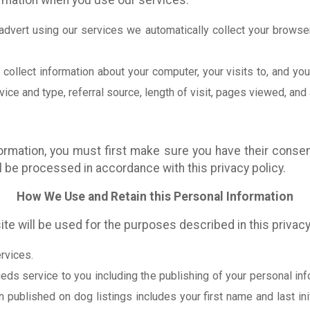
ormation when you use our services:
advert using our services we automatically collect your browse
ollect information about your computer, your visits to, and you
ce and type, referral source, length of visit, pages viewed, and 
ormation, you must first make sure you have their consen
ll be processed in accordance with this privacy policy.
How We Use and Retain this Personal Information
ite will be used for the purposes described in this privacy
rvices.
eds service to you including the publishing of your personal inf
n published on dog listings includes your first name and last in