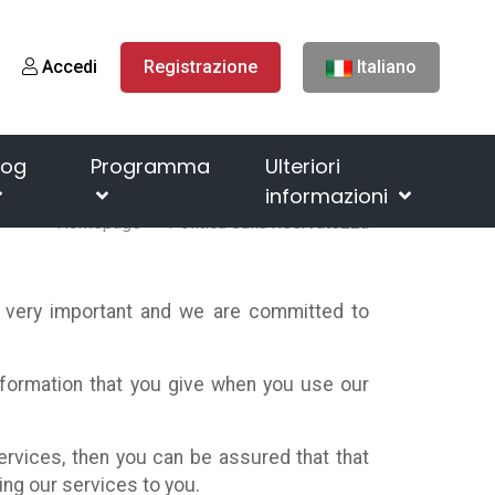
Accedi
Registrazione
Italiano
log
Programma
Ulteriori
informazioni
Homepage
Politica sulla riservatezza
s very important and we are committed to
information that you give when you use our
ervices, then you can be assured that that
ing our services to you.