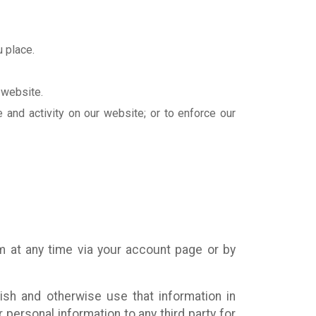
 place.
 website.
e and activity on our website; or to enforce our
m at any time via your account page or by
ish and otherwise use that information in
personal information to any third party for