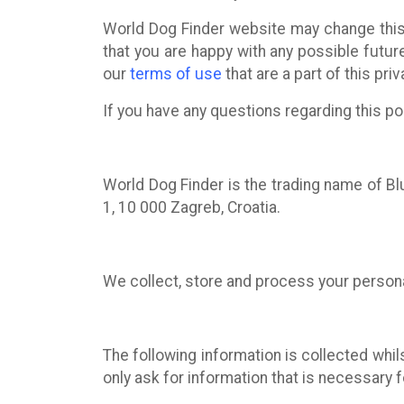
World Dog Finder website may change this 
that you are happy with any possible futur
our
terms of use
that are a part of this priv
If you have any questions regarding this po
World Dog Finder is the trading name of Blu
1, 10 000 Zagreb, Croatia.
We collect, store and process your person
The following information is collected whil
only ask for information that is necessary 