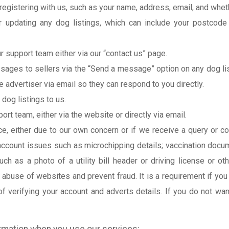
registering with us, such as your name, address, email, and whet
r updating any dog listings, which can include your postcode 
 support team either via our “contact us” page.
ges to sellers via the “Send a message” option on any dog listi
e advertiser via email so they can respond to you directly.
dog listings to us.
t team, either via the website or directly via email.
ice, either due to our own concern or if we receive a query or 
 account issues such as microchipping details; vaccination docu
h as a photo of a utility bill header or driving license or oth
 abuse of websites and prevent fraud. It is a requirement if you
of verifying your account and adverts details. If you do not wa