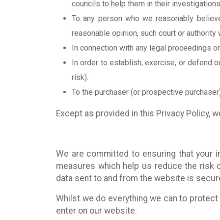
councils to help them in their investigations
To any person who we reasonably believe 
reasonable opinion, such court or authority 
In connection with any legal proceedings o
In order to establish, exercise, or defend o
risk).
To the purchaser (or prospective purchaser)
Except as provided in this Privacy Policy, we
We are committed to ensuring that your in
measures which help us reduce the risk o
data sent to and from the website is secur
Whilst we do everything we can to protect 
enter on our website.