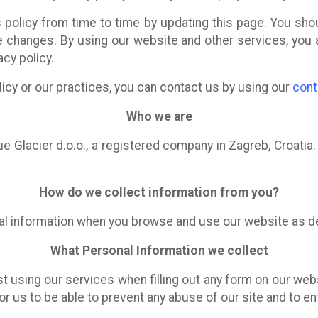
policy from time to time by updating this page. You sho
e changes. By using our website and other services, you 
acy policy.
licy or our practices, you can contact us by using our
cont
Who we are
e Glacier d.o.o., a registered company in Zagreb, Croatia
How do we collect information from you?
al information when you browse and use our website as d
What Personal Information we collect
st using our services when filling out any form on our we
for us to be able to prevent any abuse of our site and to e