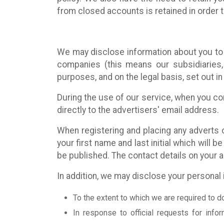
from closed accounts is retained in order to
We may disclose information about you to 
companies (this means our subsidiaries, 
purposes, and on the legal basis, set out in 
During the use of our service, when you con
directly to the advertisers' email address.
When registering and placing any adverts on
your first name and last initial which will 
be published. The contact details on your 
In addition, we may disclose your personal 
To the extent to which we are required to d
In response to official requests for infor