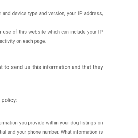
r and device type and version, your IP address,
r use of this website which can include your IP
activity on each page.
t to send us this information and that they
 policy:
ormation you provide within your dog listings on
itial and your phone number. What information is