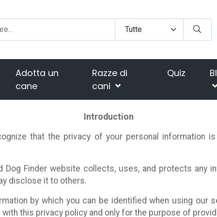
Adotta un
Razze di
Quiz
B
cane
cani
Introduction
ognize that the privacy of your personal information i
d Dog Finder website collects, uses, and protects any 
 disclose it to others.
rmation by which you can be identified when using our s
with this privacy policy and only for the purpose of provid