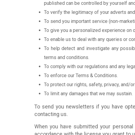
published can be controlled by yourself and
To verify the legitimacy of your adverts and
To send you important service (non-marketin
To give you a personalized experience on o
To enable us to deal with any queries or com
To help detect and investigate any possibl
terms and conditions.
To comply with our regulations and any lega
To enforce our Terms & Conditions.
To protect our rights, safety, privacy, and/or 
To limit any damages that we may sustain.
To send you newsletters if you have opte
contacting us.
When you have submitted your personal in
accordance with the license you grant to u