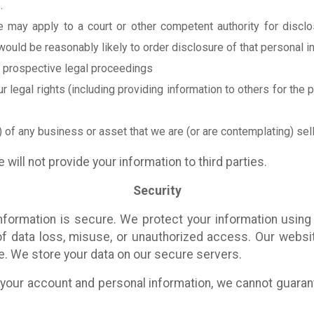
.
may apply to a court or other competent authority for disclos
would be reasonably likely to order disclosure of that personal i
r prospective legal proceedings
ur legal rights (including providing information to others for the
 of any business or asset that we are (or are contemplating) sell
 will not provide your information to third parties.
Security
formation is secure. We protect your information using 
f data loss, misuse, or unauthorized access. Our webs
e. We store your data on our secure servers.
your account and personal information, we cannot guarante