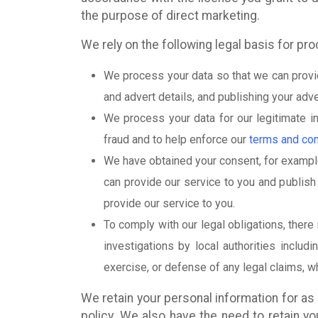
the purpose of direct marketing.
We rely on the following legal basis for pr
We process your data so that we can provid
and advert details, and publishing your adv
We process your data for our legitimate i
fraud and to help enforce our
terms and con
We have obtained your consent, for example
can provide our service to you and publish 
provide our service to you.
To comply with our legal obligations, there
investigations by local authorities includ
exercise, or defense of any legal claims, 
We retain your personal information for as 
policy. We also have the need to retain y