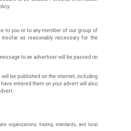
licy.
ce to you or to any member of our group of
) insofar as reasonably necessary for the
r message to an advertiser will be passed on
will be published on the internet, including
ou have entered them on your advert will also
dvert.
are organizations, trading standards, and local