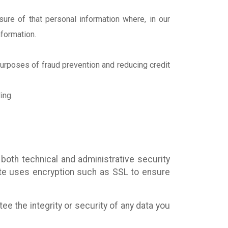
ure of that personal information where, in our
nformation.
 purposes of fraud prevention and reducing credit
ing.
both technical and administrative security
ite uses encryption such as SSL to ensure
e the integrity or security of any data you