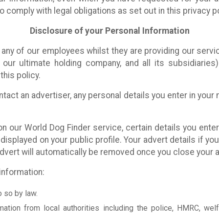
 comply with legal obligations as set out in this privacy po
Disclosure of your Personal Information
any of our employees whilst they are providing our servi
our ultimate holding company, and all its subsidiaries
this policy.
tact an advertiser, any personal details you enter in you
 our World Dog Finder service, certain details you enter 
be displayed on your public profile. Your advert details if y
advert will automatically be removed once you close your a
information:
o so by law.
mation from local authorities including the police, HMRC, welf