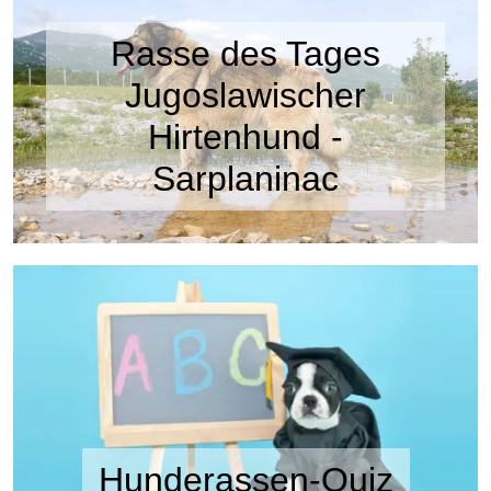
Rasse des Tages
Jugoslawischer
Hirtenhund -
Sarplaninac
Hunderassen-Quiz