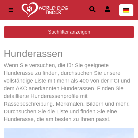
Suchfilter anzeigen
Hunderassen
Wenn Sie versuchen, die für Sie geeignete
Hunderasse zu finden, durchsuchen Sie unsere
vollständige Liste mit mehr als 400 von der FCI und
dem AKC anerkannten Hunderassen. Finden Sie
detaillierte Hunderassenprofile mit
Rassebeschreibung, Merkmalen, Bildern und mehr.
Durchsuchen Sie die Liste und finden Sie eine
Hunderasse, die am besten zu Ihnen passt.