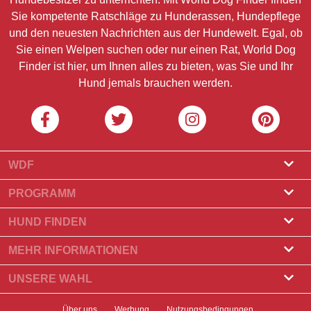
Sie kompetente Ratschläge zu Hunderassen, Hundepflege
und den neuesten Nachrichten aus der Hundewelt. Egal, ob
Sie einen Welpen suchen oder nur einen Rat, World Dog
Finder ist hier, um Ihnen alles zu bieten, was Sie und Ihr
Hund jemals brauchen werden.
WDF
Über uns
PROGRAMM
Was ist World Dog Finder?
Züchterprogramm
HUND FINDEN
Amtliche Zulassung
Programm für Hundefrisöre
Züchter finden
MEHR INFORMATIONEN
Kontakt
Hund kaufen
Hunderassen
UNSERE WAHL
Unsere Partner
Wurf finden
Top-Geschichten
Newsletter
Über uns
Werbung
Nutzungsbedingungen