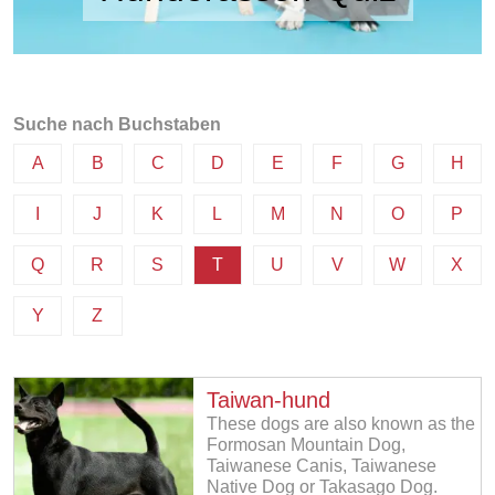
Suche nach Buchstaben
A
B
C
D
E
F
G
H
I
J
K
L
M
N
O
P
Q
R
S
T
U
V
W
X
Y
Z
Taiwan-hund
These dogs are also known as the
Formosan Mountain Dog,
Taiwanese Canis, Taiwanese
Native Dog or Takasago Dog.