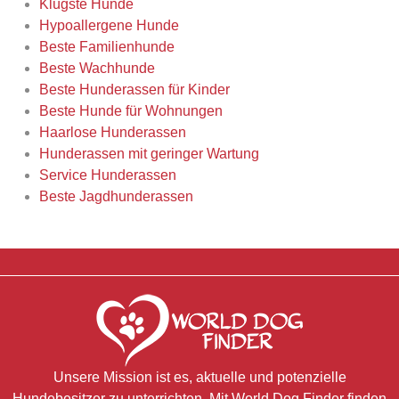
Klügste Hunde
Hypoallergene Hunde
Beste Familienhunde
Beste Wachhunde
Beste Hunderassen für Kinder
Beste Hunde für Wohnungen
Haarlose Hunderassen
Hunderassen mit geringer Wartung
Service Hunderassen
Beste Jagdhunderassen
Unsere Mission ist es, aktuelle und potenzielle
Hundebesitzer zu unterrichten. Mit World Dog Finder finden