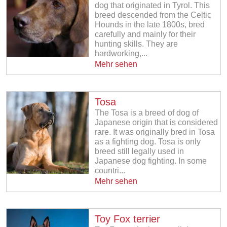
dog that originated in Tyrol. This
breed descended from the Celtic
Hounds in the late 1800s, bred
carefully and mainly for their
hunting skills. They are
hardworking,...
Mehr sehen
Tosa
The Tosa is a breed of dog of
Japanese origin that is considered
rare. It was originally bred in Tosa
as a fighting dog. Tosa is only
breed still legally used in
Japanese dog fighting. In some
countri...
Mehr sehen
Toy Fox terrier