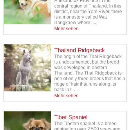
Phitsanulok Province in the
central region of Thailand. In this
district, near the Yom River, there
is a monastery called Wat
Bangkaew where i...
Mehr sehen
Thailand Ridgeback
The origin of the Thai Ridgeback
is undocumented, but the breed
was developed in eastern
Thailand. The Thai Ridgeback is
one of only three breeds that has a
ridge of hair that runs along its
back in t...
Mehr sehen
Tibet Spaniel
The Tibetan spaniel is a breed
originating over 2,500 years ago