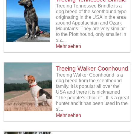
Treeing Tennessee Brindle is a
dog breed of the scenthound type
originating in the USA in the area
around Appalachian and Ozark
Mountains. They are very similar
to the Plott hound, only smaller in
siz...
Mehr sehen
Treeing Walker Coonhound
Treeing Walker Coonhound is a
dog breed from the scenthound
family. It is popular all over the
USA and there it is nicknamed
"The people's choice" . It is a great
hunter and it has been used in the
st...
Mehr sehen