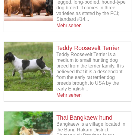
legged, long-bodied, hound-type
dog breed. It comes in three
varieties as stated by the FCI;
Standard #14...
Mehr sehen
Teddy Roosevelt Terrier
Teddy Roosevelt Terrier is a
medium to small hunting dog
breed from the terrier family. It is
believed that it is a descendant
from the early rat terrier dog
breeds brought to USA by the
early English...
Mehr sehen
Thai Bangkaew hund
Bangkaew is a village located in
the Bang Rakam District,