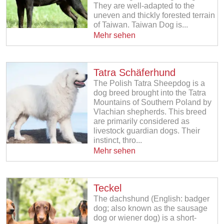
They are well-adapted to the
uneven and thickly forested terrain
of Taiwan. Taiwan Dog is...
Mehr sehen
Tatra Schäferhund
The Polish Tatra Sheepdog is a
dog breed brought into the Tatra
Mountains of Southern Poland by
Vlachian shepherds. This breed
are primarily considered as
livestock guardian dogs. Their
instinct, thro...
Mehr sehen
Teckel
The dachshund (English: badger
dog; also known as the sausage
dog or wiener dog) is a short-