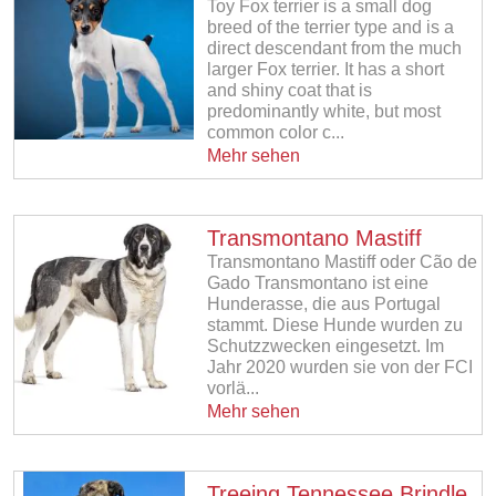
Toy Fox terrier is a small dog
breed of the terrier type and is a
direct descendant from the much
larger Fox terrier. It has a short
and shiny coat that is
predominantly white, but most
common color c...
Mehr sehen
Transmontano Mastiff
Transmontano Mastiff oder Cão de
Gado Transmontano ist eine
Hunderasse, die aus Portugal
stammt. Diese Hunde wurden zu
Schutzzwecken eingesetzt. Im
Jahr 2020 wurden sie von der FCI
vorlä...
Mehr sehen
Treeing Tennessee Brindle