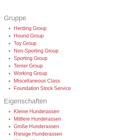
Gruppe
Herding Group
Hound Group
Toy Group
Non-Sporting Group
Sporting Group
Terrier Group
Working Group
Miscellaneous Class
Foundation Stock Service
Eigenschaften
Kleine Hunderassen
Mittlere Hunderassen
Große Hunderassen
Riesige Hunderassen