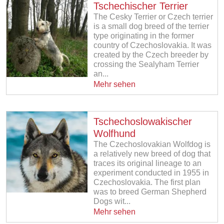
Tschechischer Terrier
The Cesky Terrier or Czech terrier
is a small dog breed of the terrier
type originating in the former
country of Czechoslovakia. It was
created by the Czech breeder by
crossing the Sealyham Terrier
an...
Mehr sehen
Tschechoslowakischer
Wolfhund
The Czechoslovakian Wolfdog is
a relatively new breed of dog that
traces its original lineage to an
experiment conducted in 1955 in
Czechoslovakia. The first plan
was to breed German Shepherd
Dogs wit...
Mehr sehen