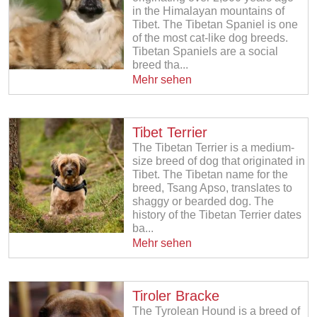
in the Himalayan mountains of
Tibet. The Tibetan Spaniel is one
of the most cat-like dog breeds.
Tibetan Spaniels are a social
breed tha...
Mehr sehen
Tibet Terrier
The Tibetan Terrier is a medium-
size breed of dog that originated in
Tibet. The Tibetan name for the
breed, Tsang Apso, translates to
shaggy or bearded dog. The
history of the Tibetan Terrier dates
ba...
Mehr sehen
Tiroler Bracke
The Tyrolean Hound is a breed of