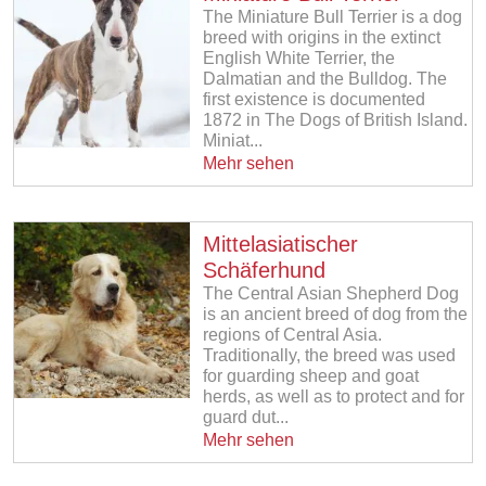
The Miniature Bull Terrier is a dog
breed with origins in the extinct
English White Terrier, the
Dalmatian and the Bulldog. The
first existence is documented
1872 in The Dogs of British Island.
Miniat...
Mehr sehen
Mittelasiatischer
Schäferhund
The Central Asian Shepherd Dog
is an ancient breed of dog from the
regions of Central Asia.
Traditionally, the breed was used
for guarding sheep and goat
herds, as well as to protect and for
guard dut...
Mehr sehen