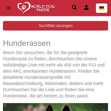
Suchfilter anzeigen
Hunderassen
Wenn Sie versuchen, die für Sie geeignete
Hunderasse zu finden, durchsuchen Sie unsere
vollständige Liste mit mehr als 400 von der FCI und
dem AKC anerkannten Hunderassen. Finden Sie
detaillierte Hunderassenprofile mit
Rassebeschreibung, Merkmalen, Bildern und mehr.
Durchsuchen Sie die Liste und finden Sie eine
Hunderasse, die am besten zu Ihnen passt.