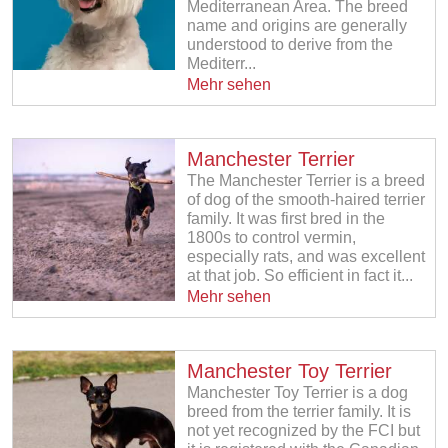
Mediterranean Area. The breed
name and origins are generally
understood to derive from the
Mediterr...
Mehr sehen
Manchester Terrier
The Manchester Terrier is a breed
of dog of the smooth-haired terrier
family. It was first bred in the
1800s to control vermin,
especially rats, and was excellent
at that job. So efficient in fact it...
Mehr sehen
Manchester Toy Terrier
Manchester Toy Terrier is a dog
breed from the terrier family. It is
not yet recognized by the FCI but