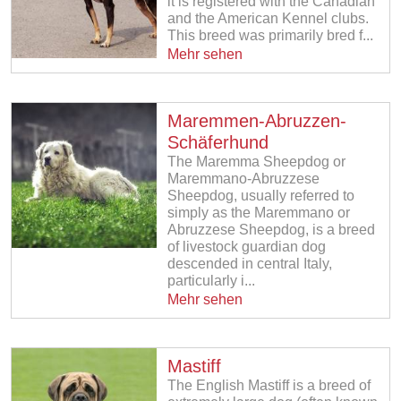
it is registered with the Canadian
and the American Kennel clubs.
This breed was primarily bred f...
Mehr sehen
Maremmen-Abruzzen-
Schäferhund
The Maremma Sheepdog or
Maremmano-Abruzzese
Sheepdog, usually referred to
simply as the Maremmano or
Abruzzese Sheepdog, is a breed
of livestock guardian dog
descended in central Italy,
particularly i...
Mehr sehen
Mastiff
The English Mastiff is a breed of