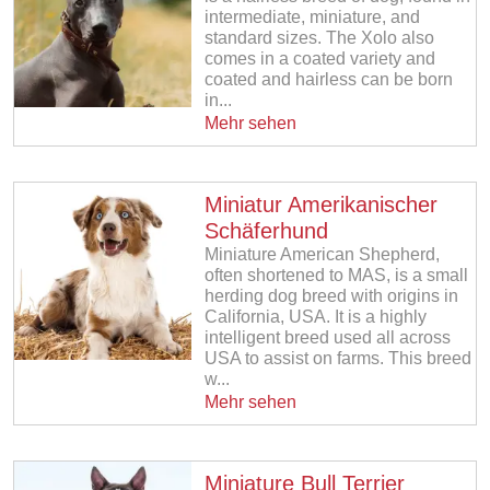
intermediate, miniature, and
standard sizes. The Xolo also
comes in a coated variety and
coated and hairless can be born
in...
Mehr sehen
Miniatur Amerikanischer
Schäferhund
Miniature American Shepherd,
often shortened to MAS, is a small
herding dog breed with origins in
California, USA. It is a highly
intelligent breed used all across
USA to assist on farms. This breed
w...
Mehr sehen
Miniature Bull Terrier