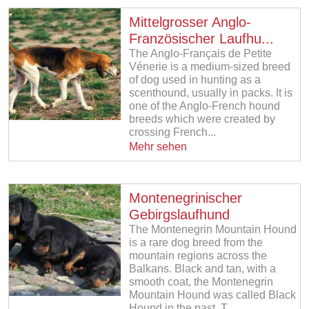
Mittelgrosser Anglo-
Französischer Laufhu...
The Anglo-Français de Petite
Vénerie is a medium-sized breed
of dog used in hunting as a
scenthound, usually in packs. It is
one of the Anglo-French hound
breeds which were created by
crossing French...
Mehr sehen
Montenegrinischer
Gebirgslaufhund
The Montenegrin Mountain Hound
is a rare dog breed from the
mountain regions across the
Balkans. Black and tan, with a
smooth coat, the Montenegrin
Mountain Hound was called Black
Hound in the past. T...