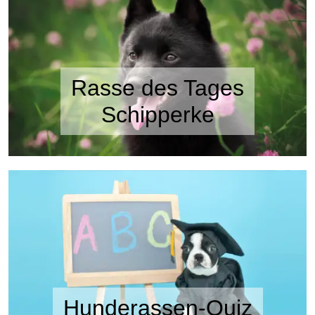
Rasse des Tages
Schipperke
Hunderassen-Quiz