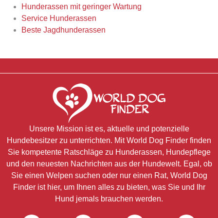
Hunderassen mit geringer Wartung
Service Hunderassen
Beste Jagdhunderassen
Unsere Mission ist es, aktuelle und potenzielle
Hundebesitzer zu unterrichten. Mit World Dog Finder finden
Sie kompetente Ratschläge zu Hunderassen, Hundepflege
und den neuesten Nachrichten aus der Hundewelt. Egal, ob
Sie einen Welpen suchen oder nur einen Rat, World Dog
Finder ist hier, um Ihnen alles zu bieten, was Sie und Ihr
Hund jemals brauchen werden.