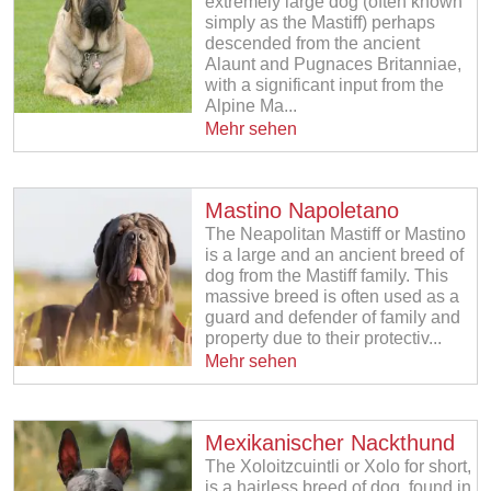
extremely large dog (often known
simply as the Mastiff) perhaps
descended from the ancient
Alaunt and Pugnaces Britanniae,
with a significant input from the
Alpine Ma...
Mehr sehen
Mastino Napoletano
The Neapolitan Mastiff or Mastino
is a large and an ancient breed of
dog from the Mastiff family. This
massive breed is often used as a
guard and defender of family and
property due to their protectiv...
Mehr sehen
Mexikanischer Nackthund
The Xoloitzcuintli or Xolo for short,
is a hairless breed of dog, found in