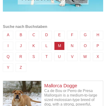
Suche nach Buchstaben
A
B
C
D
E
F
G
H
I
J
K
L
M
N
O
P
Q
R
S
T
U
V
W
X
Y
Z
Mallorca Dogge
Ca de Bou or Perro de Presa
Mallorquin is a medium-to-large
sized molossian-type breed of
dog, with a strong, powerful,