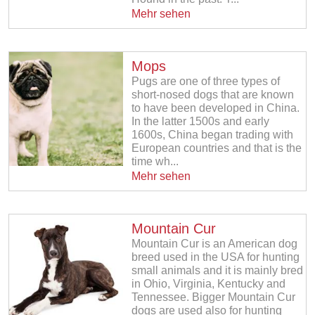
Mehr sehen
Mops
Pugs are one of three types of
short-nosed dogs that are known
to have been developed in China.
In the latter 1500s and early
1600s, China began trading with
European countries and that is the
time wh...
Mehr sehen
Mountain Cur
Mountain Cur is an American dog
breed used in the USA for hunting
small animals and it is mainly bred
in Ohio, Virginia, Kentucky and
Tennessee. Bigger Mountain Cur
dogs are used also for hunting