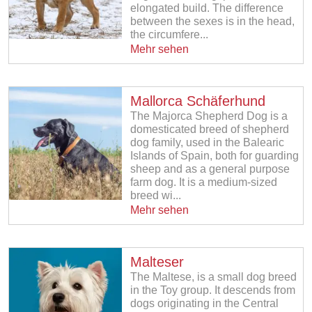
elongated build. The difference
between the sexes is in the head,
the circumfere...
Mehr sehen
Mallorca Schäferhund
The Majorca Shepherd Dog is a
domesticated breed of shepherd
dog family, used in the Balearic
Islands of Spain, both for guarding
sheep and as a general purpose
farm dog. It is a medium-sized
breed wi...
Mehr sehen
Malteser
The Maltese, is a small dog breed
in the Toy group. It descends from
dogs originating in the Central