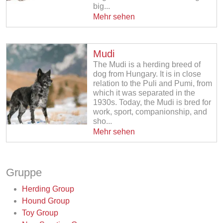
big...
Mehr sehen
Mudi
The Mudi is a herding breed of
dog from Hungary. It is in close
relation to the Puli and Pumi, from
which it was separated in the
1930s. Today, the Mudi is bred for
work, sport, companionship, and
sho...
Mehr sehen
Gruppe
Herding Group
Hound Group
Toy Group