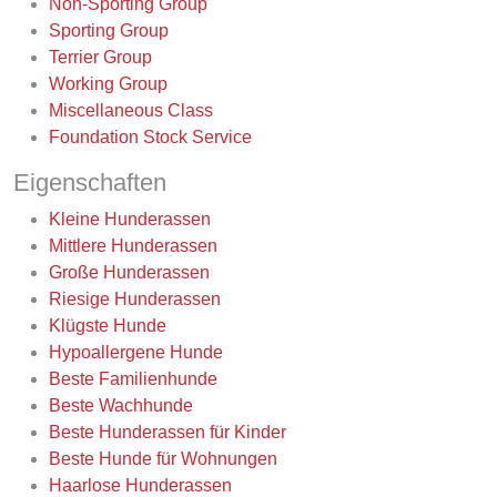
Non-Sporting Group
Sporting Group
Terrier Group
Working Group
Miscellaneous Class
Foundation Stock Service
Eigenschaften
Kleine Hunderassen
Mittlere Hunderassen
Große Hunderassen
Riesige Hunderassen
Klügste Hunde
Hypoallergene Hunde
Beste Familienhunde
Beste Wachhunde
Beste Hunderassen für Kinder
Beste Hunde für Wohnungen
Haarlose Hunderassen