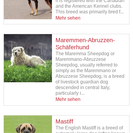
it is registered with the Canadian
and the American Kennel clubs.
This breed was primarily bred f...
Mehr sehen
Maremmen-Abruzzen-
Schäferhund
The Maremma Sheepdog or
Maremmano-Abruzzese
Sheepdog, usually referred to
simply as the Maremmano or
Abruzzese Sheepdog, is a breed
of livestock guardian dog
descended in central Italy,
particularly i...
Mehr sehen
Mastiff
The English Mastiff is a breed of