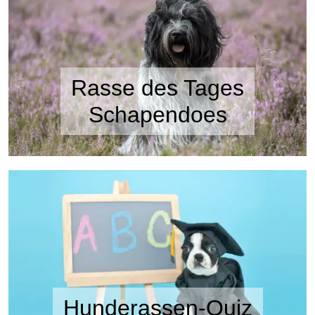
Rasse des Tages
Schapendoes
Hunderassen-Quiz