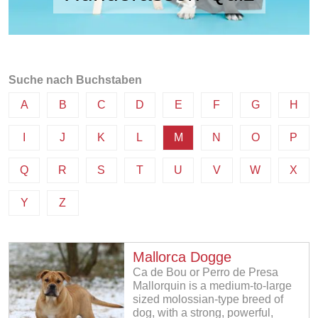
Suche nach Buchstaben
A
B
C
D
E
F
G
H
I
J
K
L
M
N
O
P
Q
R
S
T
U
V
W
X
Y
Z
Mallorca Dogge
Ca de Bou or Perro de Presa
Mallorquin is a medium-to-large
sized molossian-type breed of
dog, with a strong, powerful,