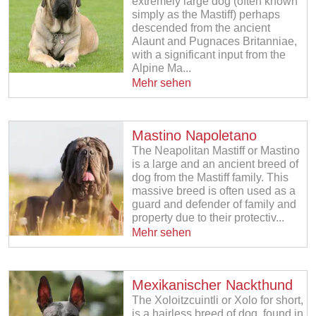
extremely large dog (often known
simply as the Mastiff) perhaps
descended from the ancient
Alaunt and Pugnaces Britanniae,
with a significant input from the
Alpine Ma...
Mehr sehen
Mastino Napoletano
The Neapolitan Mastiff or Mastino
is a large and an ancient breed of
dog from the Mastiff family. This
massive breed is often used as a
guard and defender of family and
property due to their protectiv...
Mehr sehen
Mexikanischer Nackthund
The Xoloitzcuintli or Xolo for short,
is a hairless breed of dog, found in