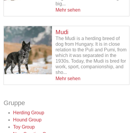
big...
Mehr sehen
Mudi
The Mudi is a herding breed of
dog from Hungary. It is in close
relation to the Puli and Pumi, from
which it was separated in the
1930s. Today, the Mudi is bred for
work, sport, companionship, and
sho...
Mehr sehen
Gruppe
Herding Group
Hound Group
Toy Group