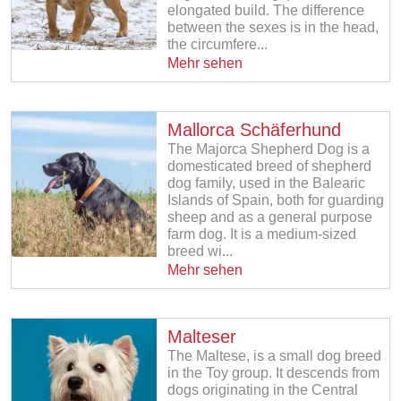
elongated build. The difference
between the sexes is in the head,
the circumfere...
Mehr sehen
Mallorca Schäferhund
The Majorca Shepherd Dog is a
domesticated breed of shepherd
dog family, used in the Balearic
Islands of Spain, both for guarding
sheep and as a general purpose
farm dog. It is a medium-sized
breed wi...
Mehr sehen
Malteser
The Maltese, is a small dog breed
in the Toy group. It descends from
dogs originating in the Central