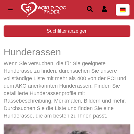
Suchfilter anzeigen
Hunderassen
Wenn Sie versuchen, die für Sie geeignete
Hunderasse zu finden, durchsuchen Sie unsere
vollständige Liste mit mehr als 400 von der FCI und
dem AKC anerkannten Hunderassen. Finden Sie
detaillierte Hunderassenprofile mit
Rassebeschreibung, Merkmalen, Bildern und mehr.
Durchsuchen Sie die Liste und finden Sie eine
Hunderasse, die am besten zu Ihnen passt.