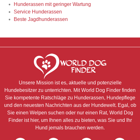
Hunderassen mit geringer Wartung
Service Hunderassen
Beste Jagdhunderassen
Unsere Mission ist es, aktuelle und potenzielle
Hundebesitzer zu unterrichten. Mit World Dog Finder finden
Sie kompetente Ratschläge zu Hunderassen, Hundepflege
und den neuesten Nachrichten aus der Hundewelt. Egal, ob
Sie einen Welpen suchen oder nur einen Rat, World Dog
Finder ist hier, um Ihnen alles zu bieten, was Sie und Ihr
Hund jemals brauchen werden.