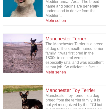
Mediterranean Area. The breed
name and origins are generally
understood to derive from the
Mediterr...
Mehr sehen
Manchester Terrier
The Manchester Terrier is a breed
of dog of the smooth-haired terrier
family. It was first bred in the
1800s to control vermin,
especially rats, and was excellent
at that job. So efficient in fact it...
Mehr sehen
Manchester Toy Terrier
Manchester Toy Terrier is a dog
breed from the terrier family. It is
not yet recognized by the FCI but