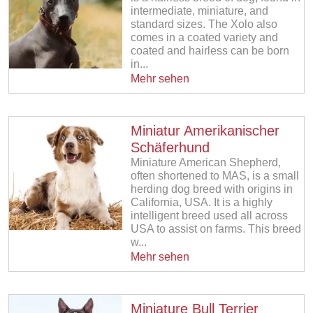
intermediate, miniature, and
standard sizes. The Xolo also
comes in a coated variety and
coated and hairless can be born
in...
Mehr sehen
Miniatur Amerikanischer
Schäferhund
Miniature American Shepherd,
often shortened to MAS, is a small
herding dog breed with origins in
California, USA. It is a highly
intelligent breed used all across
USA to assist on farms. This breed
w...
Mehr sehen
Miniature Bull Terrier