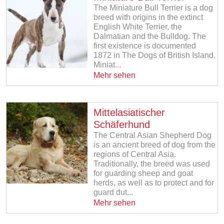
The Miniature Bull Terrier is a dog
breed with origins in the extinct
English White Terrier, the
Dalmatian and the Bulldog. The
first existence is documented
1872 in The Dogs of British Island.
Miniat...
Mehr sehen
Mittelasiatischer
Schäferhund
The Central Asian Shepherd Dog
is an ancient breed of dog from the
regions of Central Asia.
Traditionally, the breed was used
for guarding sheep and goat
herds, as well as to protect and for
guard dut...
Mehr sehen