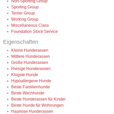
Non-Sporting Group
Sporting Group
Terrier Group
Working Group
Miscellaneous Class
Foundation Stock Service
Eigenschaften
Kleine Hunderassen
Mittlere Hunderassen
Große Hunderassen
Riesige Hunderassen
Klügste Hunde
Hypoallergene Hunde
Beste Familienhunde
Beste Wachhunde
Beste Hunderassen für Kinder
Beste Hunde für Wohnungen
Haarlose Hunderassen