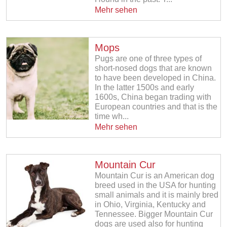
Mehr sehen
Mops
Pugs are one of three types of
short-nosed dogs that are known
to have been developed in China.
In the latter 1500s and early
1600s, China began trading with
European countries and that is the
time wh...
Mehr sehen
Mountain Cur
Mountain Cur is an American dog
breed used in the USA for hunting
small animals and it is mainly bred
in Ohio, Virginia, Kentucky and
Tennessee. Bigger Mountain Cur
dogs are used also for hunting