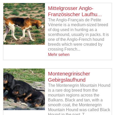
Mittelgrosser Anglo-
Französischer Laufhu...
The Anglo-Français de Petite
Vénerie is a medium-sized breed
of dog used in hunting as a
scenthound, usually in packs. It is
one of the Anglo-French hound
breeds which were created by
crossing French...
Mehr sehen
Montenegrinischer
Gebirgslaufhund
The Montenegrin Mountain Hound
is a rare dog breed from the
mountain regions across the
Balkans. Black and tan, with a
smooth coat, the Montenegrin
Mountain Hound was called Black
Hound in the past. T...