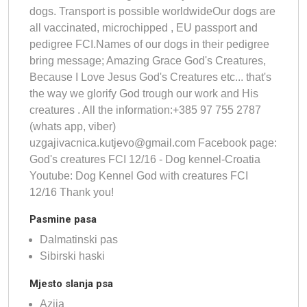
dogs. Transport is possible worldwideOur dogs are
all vaccinated, microchipped , EU passport and
pedigree FCI.Names of our dogs in their pedigree
bring message; Amazing Grace God's Creatures,
Because I Love Jesus God's Creatures etc... that's
the way we glorify God trough our work and His
creatures . All the information:+385 97 755 2787
(whats app, viber)
uzgajivacnica.kutjevo@gmail.com
Facebook page:
God's creatures FCI 12/16 - Dog kennel-Croatia
Youtube: Dog Kennel God with creatures FCI
12/16 Thank you!
Pasmine pasa
Dalmatinski pas
Sibirski haski
Mjesto slanja psa
Azija