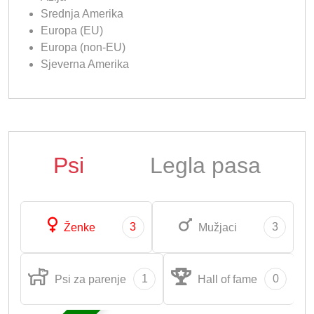
Srednja Amerika
Europa (EU)
Europa (non-EU)
Sjeverna Amerika
Psi
Legla pasa
3
3
Ženke
Mužjaci
1
0
Psi za parenje
Hall of fame