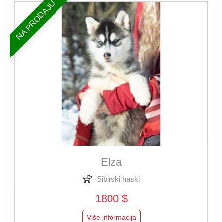
NA PRODAJU
Elza
Sibirski haski
1800 $
Više informacija