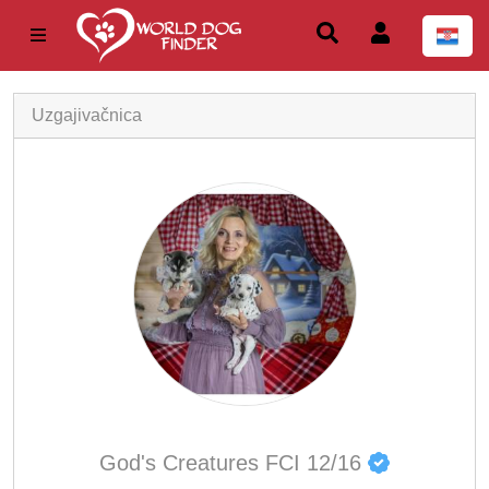
Uzgajivačnica
God's Creatures FCI 12/16