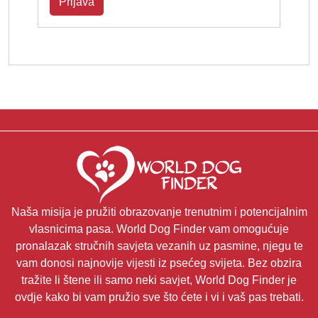
Prijava
Naša misija je pružiti obrazovanje trenutnim i potencijalnim
vlasnicima pasa. World Dog Finder vam omogućuje
pronalazak stručnih savjeta vezanih uz pasmine, njegu te
vam donosi najnovije vijesti iz psećeg svijeta. Bez obzira
tražite li štene ili samo neki savjet, World Dog Finder je
ovdje kako bi vam pružio sve što ćete i vi i vaš pas trebati.