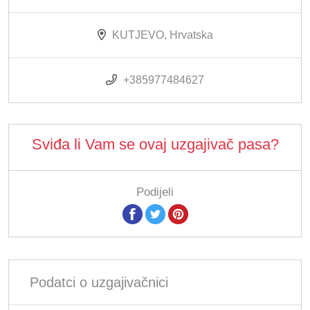
KUTJEVO, Hrvatska
+385977484627
Sviđa li Vam se ovaj uzgajivač pasa?
Podijeli
Podatci o uzgajivačnici