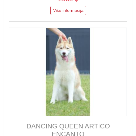
Više informacija
DANCING QUEEN ARTICO
ENCANTO