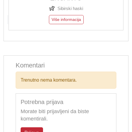
Sibirski haski
Više informacija
Komentari
Trenutno nema komentara.
Potrebna prijava
Morate biti prijavljeni da biste
komentirali.