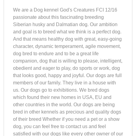
We are a Dog kennel God's Creatures FCI 12/16
passionate about this fascinating breeding
Siberian husky and Dalmatian dog. Our ambition
and goal is to breed what we think is a perfect dog.
And that means healthy dog with great, easy-going
character, dynamic temperament, agile movement,
dog bred to endure and to be a great life
companion, dog that is willing to please, intelligent,
obedient and eager to play, do sports or work, dog
that looks good, happy and joyful. Our dogs are full
members of our family. They live in a house with
us. Our dogs go to exhibitions. We bred dogs
which found their new homes in USA, EU and
other countries in the world. Our dogs are being
bred in other kennels as precious and quality dogs
of their breed Whether if you need a pet or a show
dog, you can feel free to contact us and feel
satisfied with our dogs like every other owner of our