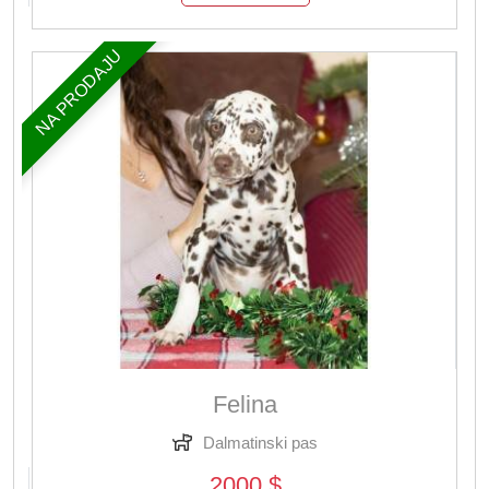
NA PRODAJU
Felina
Dalmatinski pas
2000 $