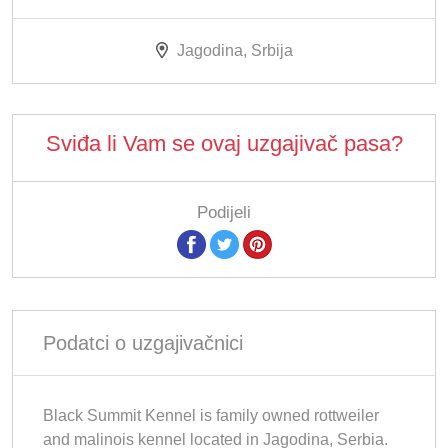
Jagodina, Srbija
Sviđa li Vam se ovaj uzgajivač pasa?
Podijeli
Podatci o uzgajivačnici
Black Summit Kennel is family owned rottweiler
and malinois kennel located in Jagodina, Serbia.