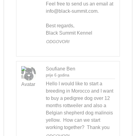
Feel free to send us an email at 
info@black-summit.com
.

Best regards,

Black Summit Kennel
ODGOVORI
Soufiane Ben
prije 6 godina
Hello I would like to start a 
breeding in Morocco and I want 
to buy a pedigree dog over 12 
months rottweiler and also a 
Belgian shepherd dog malinois 
yellow.  How can we start 
working together?  Thank you
ODGOVORI