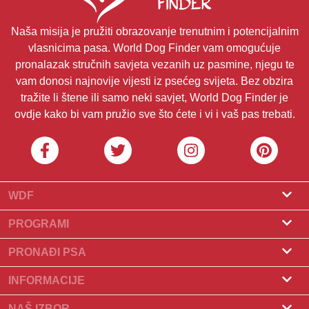
Naša misija je pružiti obrazovanje trenutnim i potencijalnim
vlasnicima pasa. World Dog Finder vam omogućuje
pronalazak stručnih savjeta vezanih uz pasmine, njegu te
vam donosi najnovije vijesti iz psećeg svijeta. Bez obzira
tražite li štene ili samo neki savjet, World Dog Finder je
ovdje kako bi vam pružio sve što ćete i vi i vaš pas trebati.
WDF
O nama
PROGRAMI
Što je World Dog Finder
Program za uzgajivače
PRONAĐI PSA
Koje saveze prihvaćamo?
Program za groomere
Pronađite uzgajivača
INFORMACIJE
Kontakt
Psi na prodaju
Pasmine
NAŠ IZBOR