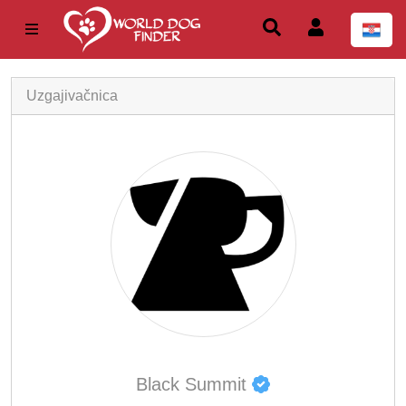
Uzgajivačnica
Black Summit