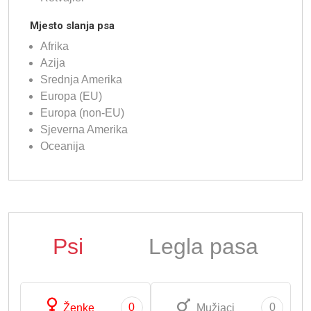
Mjesto slanja psa
Afrika
Azija
Srednja Amerika
Europa (EU)
Europa (non-EU)
Sjeverna Amerika
Oceanija
Psi
Legla pasa
0
0
Ženke
Mužjaci