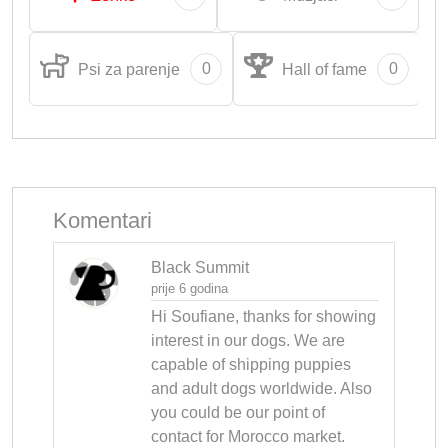
0
0
Psi za parenje
Hall of fame
Komentari
Black Summit
prije 6 godina
Hi Soufiane, thanks for showing 
interest in our dogs. We are 
capable of shipping puppies 
and adult dogs worldwide. Also 
you could be our point of 
contact for Morocco market. 