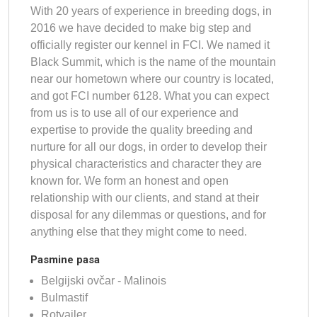
With 20 years of experience in breeding dogs, in
2016 we have decided to make big step and
officially register our kennel in FCI. We named it
Black Summit, which is the name of the mountain
near our hometown where our country is located,
and got FCI number 6128. What you can expect
from us is to use all of our experience and
expertise to provide the quality breeding and
nurture for all our dogs, in order to develop their
physical characteristics and character they are
known for. We form an honest and open
relationship with our clients, and stand at their
disposal for any dilemmas or questions, and for
anything else that they might come to need.
Pasmine pasa
Belgijski ovčar - Malinois
Bulmastif
Rotvajler