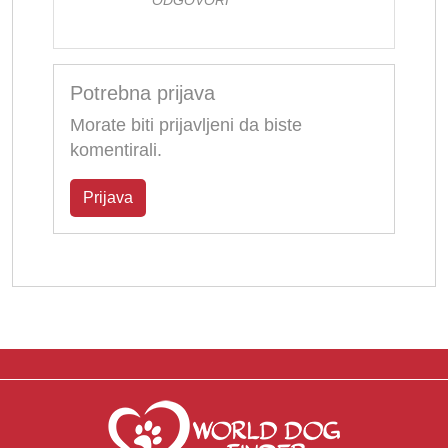
Potrebna prijava
Morate biti prijavljeni da biste
komentirali.
Prijava